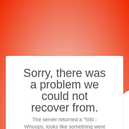
Sorry, there was
a problem we
could not
recover from.
The server returned a "500 -
Whoops, looks like something went