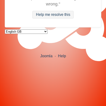
wrong."
Help me resolve this
Joomla
-
Help