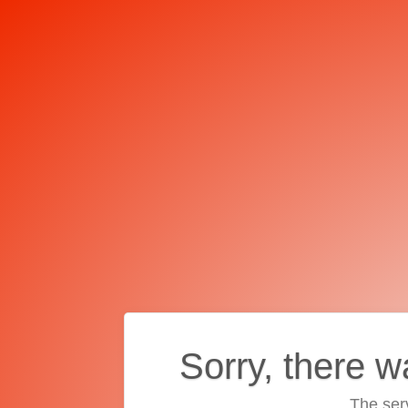
Sorry, there w
The ser