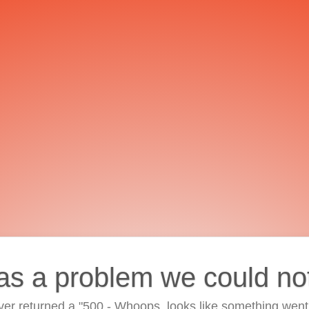
as a problem we could no
ver returned a "500 - Whoops, looks like something went