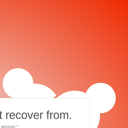
t recover from.
 wrong."