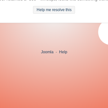
Help me resolve this
Joomla
-
Help