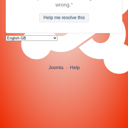
wrong."
Help me resolve this
Joomla
-
Help