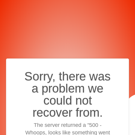
Sorry, there was
a problem we
could not
recover from.
The server returned a "500 -
Whoops, looks like something went