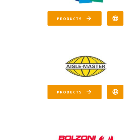
PRODUCTS
PRODUCTS