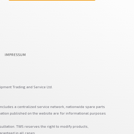
IMPRESSUM
ipment Trading and Service Ltd.
includes a centralized service network, nationwide spare parts
mation published on the website are for informational purposes
sultation. TWS reserves the right to modify products,
aranteed in all cases.