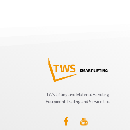
TWS Lifting and Material Handling
Equipment Trading and Service Ltd.