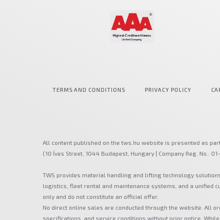
TERMS AND CONDITIONS
PRIVACY POLICY
CA
All content published on the tws.hu website is presented as par
(10 Íves Street, 1044 Budapest, Hungary | Company Reg. No.: 01
TWS provides material handling and lifting technology solution
logistics, fleet rental and maintenance systems, and a unified
only and do not constitute an official offer.
No direct online sales are conducted through the website. All or
specifications, and service conditions without prior notice. While