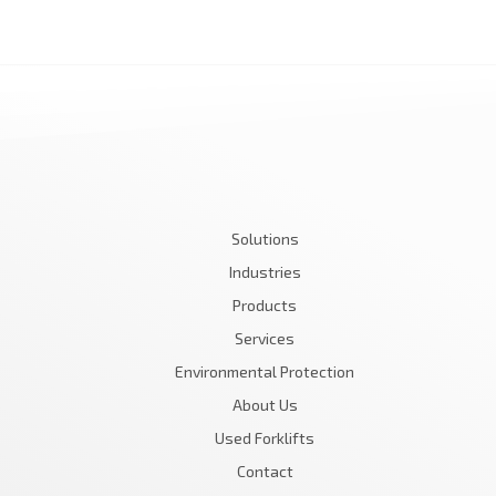
Solutions
Industries
Products
Services
Environmental Protection
About Us
Used Forklifts
Contact