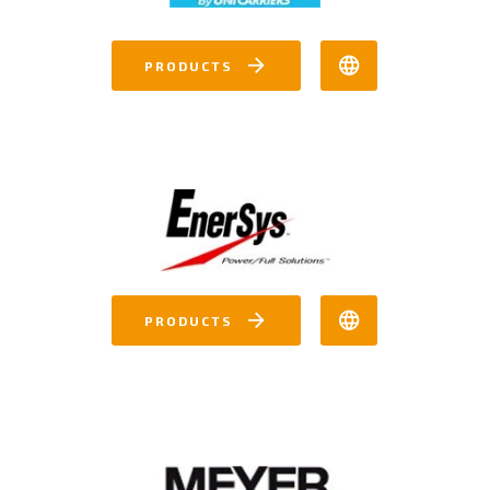
PRODUCTS
PRODUCTS