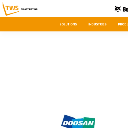
SOLUTIONS
INDUSTRIES
PROD