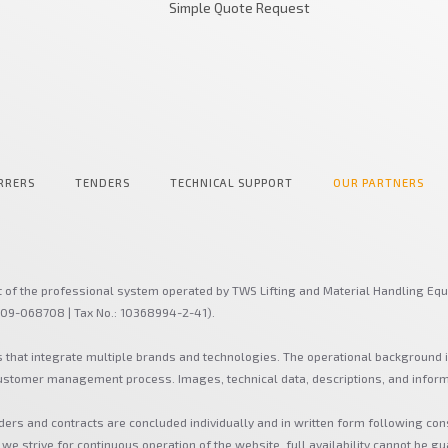
Simple Quote Request
RRERS
TENDERS
TECHNICAL SUPPORT
OUR PARTNERS
t of the professional system operated by TWS Lifting and Material Handling Equ
-09-068708 | Tax No.: 10368994-2-41).
s that integrate multiple brands and technologies. The operational background 
 customer management process. Images, technical data, descriptions, and infor
ders and contracts are concluded individually and in written form following con
 we strive for continuous operation of the website, full availability cannot be gu