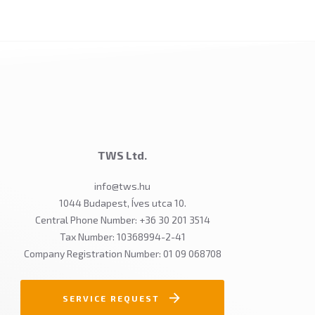
TWS Ltd.
info@tws.hu
1044 Budapest, Íves utca 10.
Central Phone Number: +36 30 201 3514
Tax Number: 10368994-2-41
Company Registration Number: 01 09 068708
SERVICE REQUEST