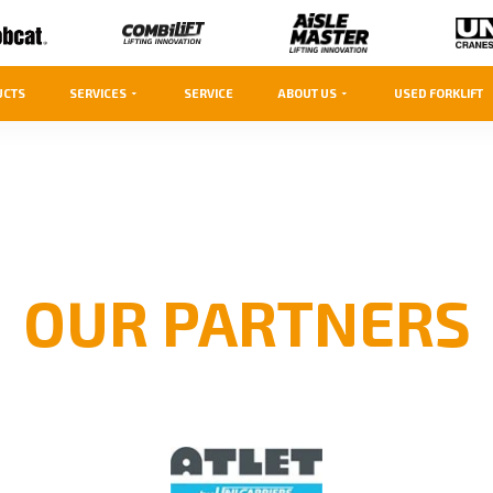
UCTS
SERVICES
SERVICE
ABOUT US
USED FORKLIFT
OUR PARTNERS