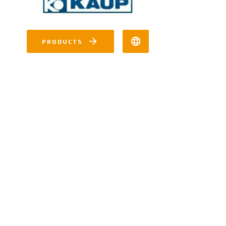
PRODUCTS