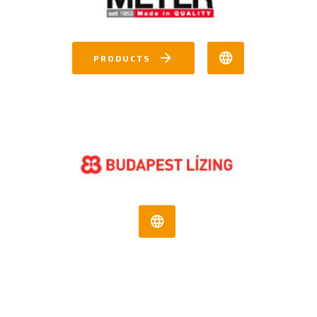
PRODUCTS