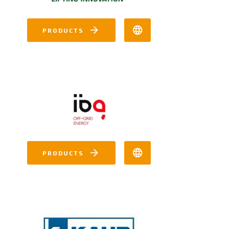
PRODUCTS
PRODUCTS