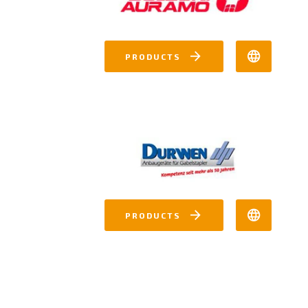
PRODUCTS
PRODUCTS