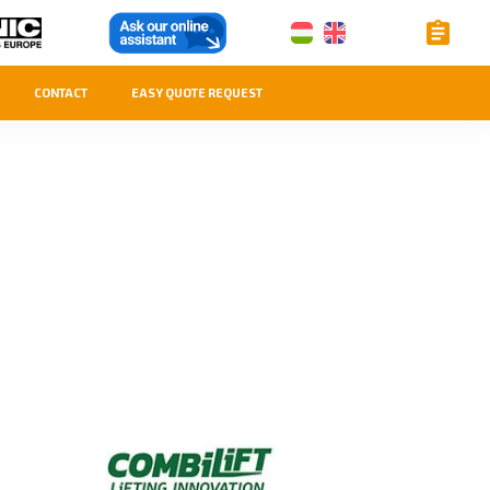
CONTACT
EASY QUOTE REQUEST