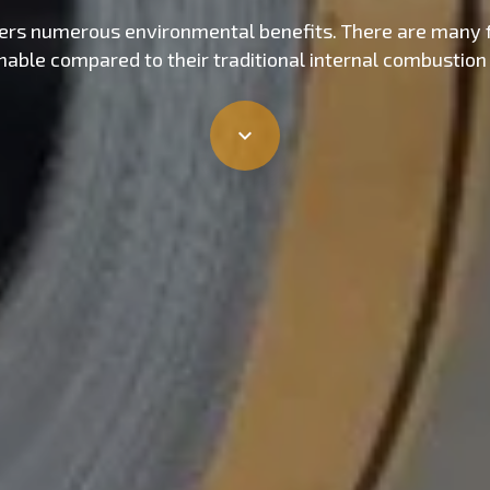
offers numerous environmental benefits. There are many 
inable compared to their traditional internal combustion