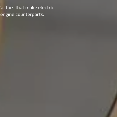
factors that make electric
 engine counterparts.