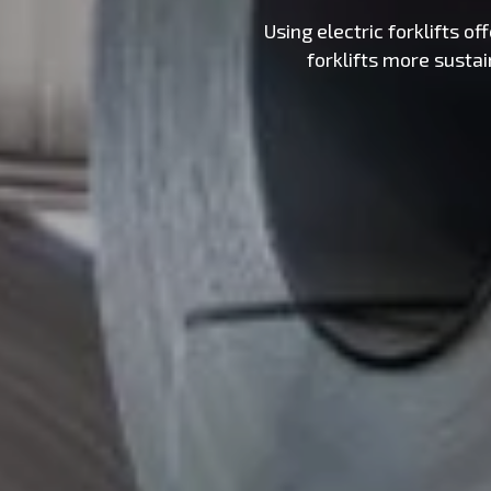
Using electric forklifts 
forklifts more susta