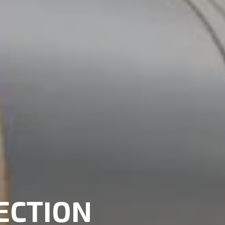
ECTION