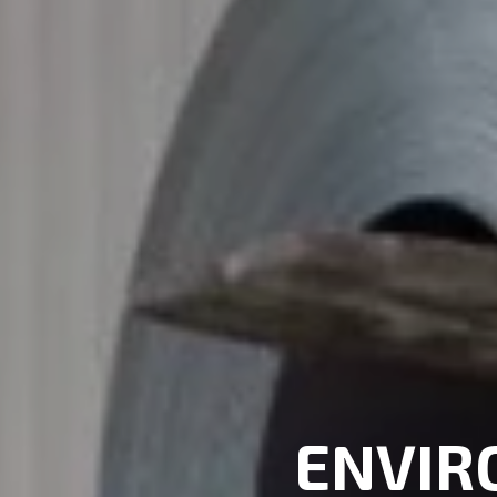
ENVIR