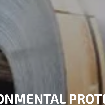
ONMENTAL PROT