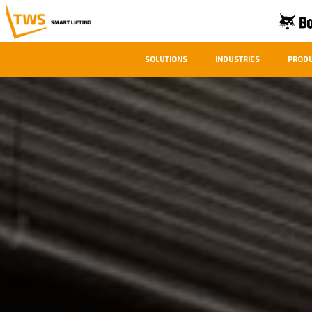
SOLUTIONS
INDUSTRIES
PROD