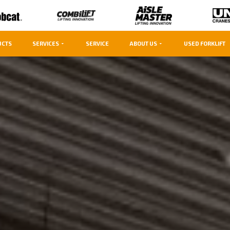
UCTS
SERVICES
SERVICE
ABOUT US
USED FORKLIFT