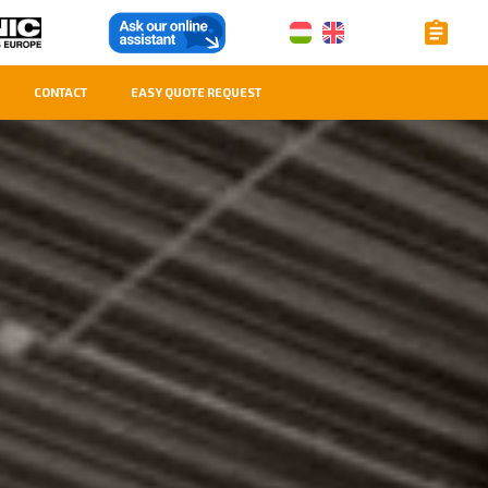
CONTACT
EASY QUOTE REQUEST