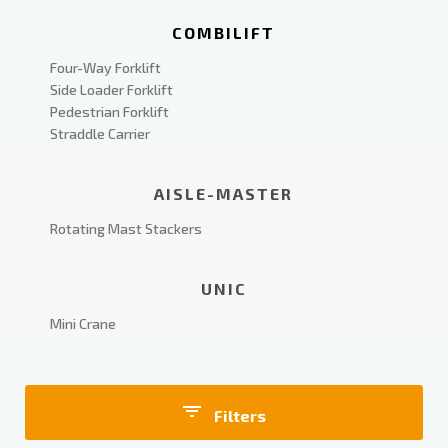
COMBILIFT
Four-Way Forklift
Side Loader Forklift
Pedestrian Forklift
Straddle Carrier
AISLE-MASTER
Rotating Mast Stackers
UNIC
Mini Crane
Filters