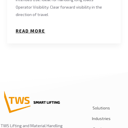
Operator Visibility: Clear forward visibility in the
direction of travel
READ MORE
Solutions
Industries
TWS Lifting and Material Handling