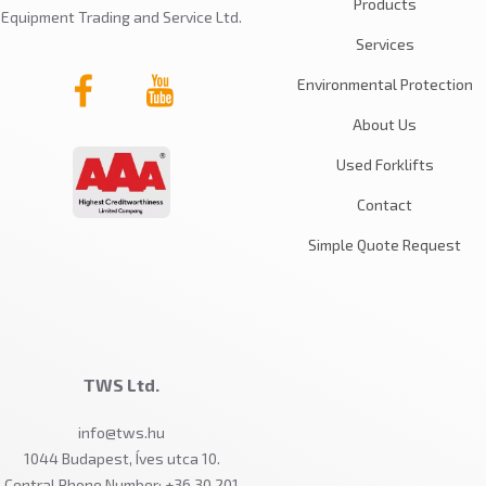
Products
Equipment Trading and Service Ltd.
Services
Environmental Protection
About Us
Used Forklifts
Contact
Simple Quote Request
TWS Ltd.
info@tws.hu
1044 Budapest, Íves utca 10.
Central Phone Number: +36 30 201