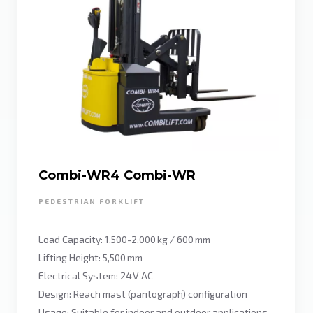
Combi-WR4 Combi-WR
PEDESTRIAN FORKLIFT
Load Capacity: 1,500-2,000 kg / 600 mm
Lifting Height: 5,500 mm
Electrical System: 24 V AC
Design: Reach mast (pantograph) configuration
Usage: Suitable for indoor and outdoor applications