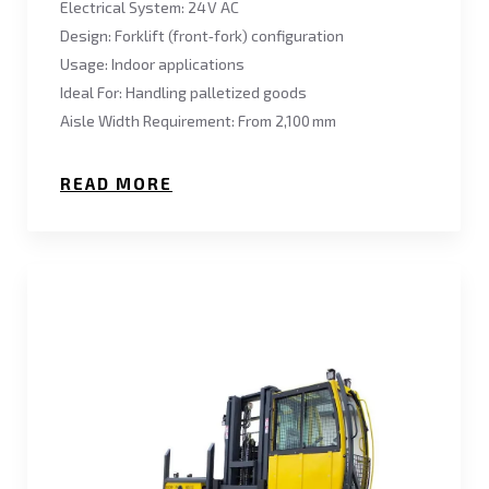
Electrical System: 24 V AC
Design: Forklift (front‑fork) configuration
Usage: Indoor applications
Ideal For: Handling palletized goods
Aisle Width Requirement: From 2,100 mm
READ MORE