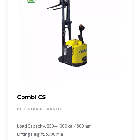
Combi CS
PEDESTRIAN FORKLIFT
Load Capacity: 850-4,000 kg / 600 mm
Lifting Height: 5,100 mm