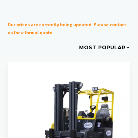
Operating mode
Diesel
Our prices are currently being updated. Please contact
us for a formal quote.
Electric
LPG
Weight
1-2 tons
2,5 -3,5 tons
4-9 tons
10-16 tons