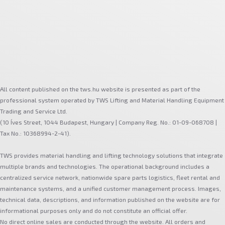
All content published on the tws.hu website is presented as part of the
professional system operated by TWS Lifting and Material Handling Equipment
Trading and Service Ltd.
(10 Íves Street, 1044 Budapest, Hungary | Company Reg. No.: 01-09-068708 |
Tax No.: 10368994-2-41).
TWS provides material handling and lifting technology solutions that integrate
multiple brands and technologies. The operational background includes a
centralized service network, nationwide spare parts logistics, fleet rental and
maintenance systems, and a unified customer management process. Images,
technical data, descriptions, and information published on the website are for
informational purposes only and do not constitute an official offer.
No direct online sales are conducted through the website. All orders and