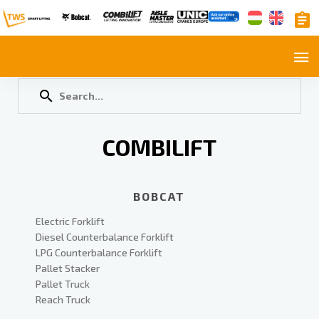
COMBILIFT
BOBCAT
Electric Forklift
Diesel Counterbalance Forklift
LPG Counterbalance Forklift
Pallet Stacker
Pallet Truck
Reach Truck