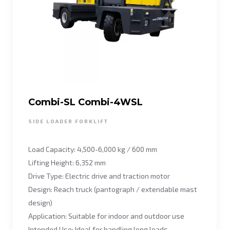
Combi-SL Combi-4WSL
SIDE LOADER FORKLIFT
Load Capacity: 4,500-6,000 kg / 600 mm
Lifting Height: 6,352 mm
Drive Type: Electric drive and traction motor
Design: Reach truck (pantograph / extendable mast
design)
Application: Suitable for indoor and outdoor use
Intended Use: Ideal for handling long loads