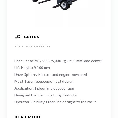
„C” series
FOUR-WAY FORKLIFT
Load Capacity: 2,500-25,000 kg / 600 mm load center
Lift Height: 9,400 mm
Drive Options: Electric and engine-powered
Mast Type: Telescopic mast design
Application: Indoor and outdoor use
Designed For: Handling long products
Operator Visibility: Clear line of sight to the racks
READ MORE