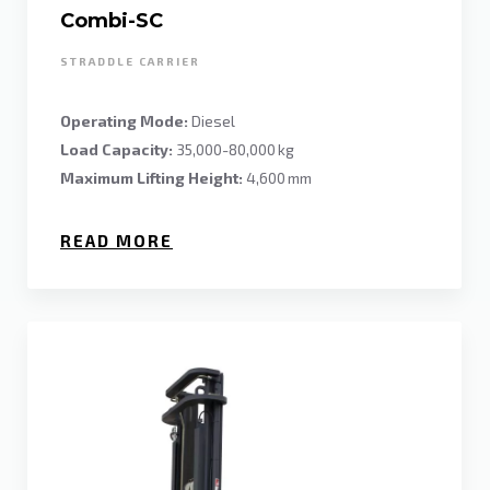
Combi-SC
STRADDLE CARRIER
Operating Mode:
Diesel
Load Capacity:
35,000-80,000 kg
Maximum Lifting Height:
4,600 mm
READ MORE