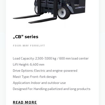
„CB” series
FOUR-WAY FORKLIFT
Load Capacity: 2,500-7,000 kg / 600 mm load center
Lift Height: 6,400 mm
Drive Options: Electric and engine-powered
Mast Type: Front-fork design
Application: Indoor and outdoor use
Designed For: Handling palletized and long products
READ MORE