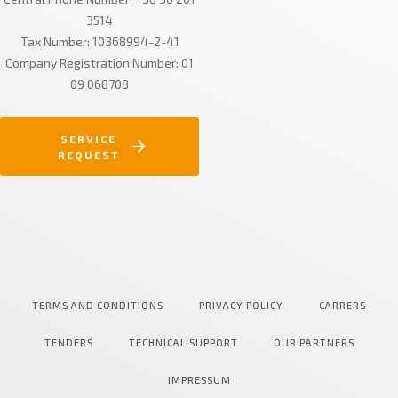
3514
Tax Number: 10368994-2-41
Company Registration Number: 01
09 068708
SERVICE
REQUEST
TERMS AND CONDITIONS
PRIVACY POLICY
CARRERS
TENDERS
TECHNICAL SUPPORT
OUR PARTNERS
IMPRESSUM