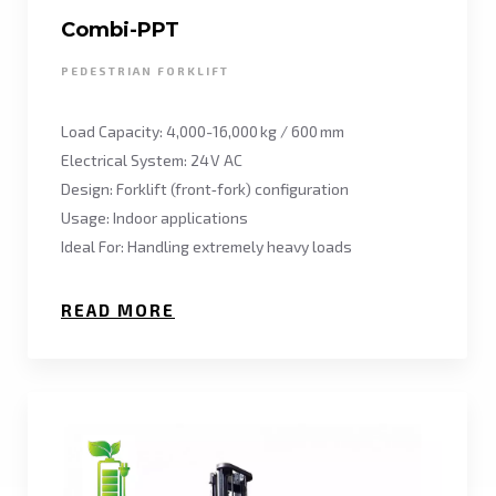
Combi-PPT
PEDESTRIAN FORKLIFT
Load Capacity: 4,000-16,000 kg / 600 mm
Electrical System: 24 V AC
Design: Forklift (front‑fork) configuration
Usage: Indoor applications
Ideal For: Handling extremely heavy loads
READ MORE