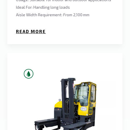
Ideal For: Handling long loads
Aisle Width Requirement: From 2,100 mm
READ MORE