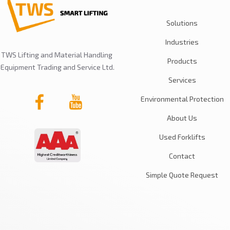
Solutions
Industries
TWS Lifting and Material Handling
Products
Equipment Trading and Service Ltd.
Services
Environmental Protection
About Us
Used Forklifts
Contact
Simple Quote Request