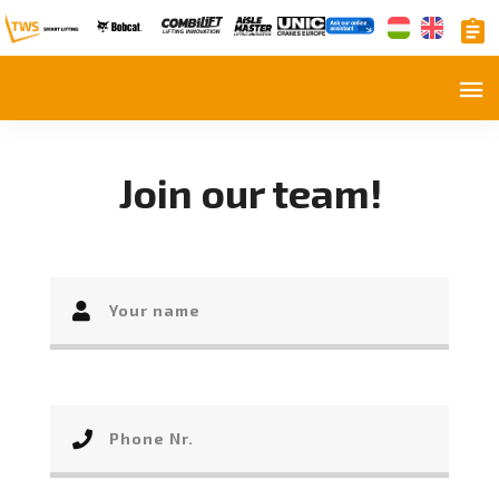
Join our team!