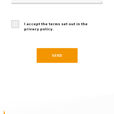
I accept the terms set out in the
privacy policy.
SEND