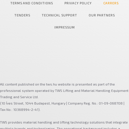
TERMS AND CONDITIONS
PRIVACY POLICY
CARRERS
TENDERS
TECHNICAL SUPPORT
OUR PARTNERS
IMPRESSUM
All content published on the tws.hu website is presented as part of the
professional system operated by TWS Lifting and Material Handling Equipment
Trading and Service Ltd.
(10 Íves Street, 1044 Budapest, Hungary | Company Reg. No.: 01-09-068708 |
Tax No.: 10368994-2-41).
TWS provides material handling and lifting technology solutions that integrate
multiple brands and technologies. The operational background includes a