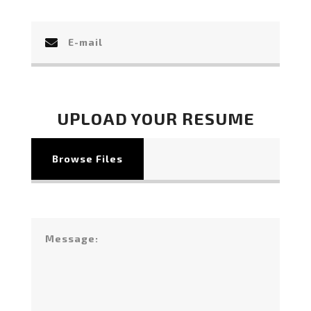
UPLOAD YOUR RESUME
Browse Files