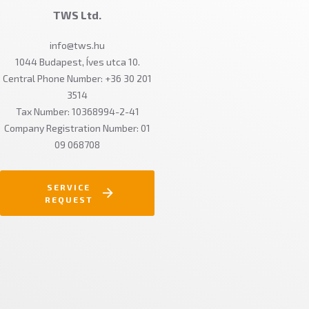
TWS Ltd.
info@tws.hu
1044 Budapest, Íves utca 10.
Central Phone Number: +36 30 201
3514
Tax Number: 10368994-2-41
Company Registration Number: 01
09 068708
SERVICE
REQUEST