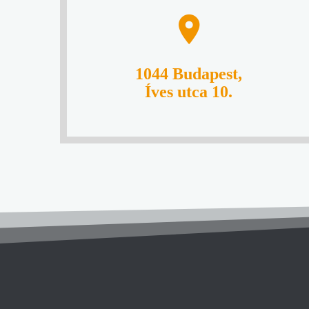
1044 Budapest,
Íves utca 10.