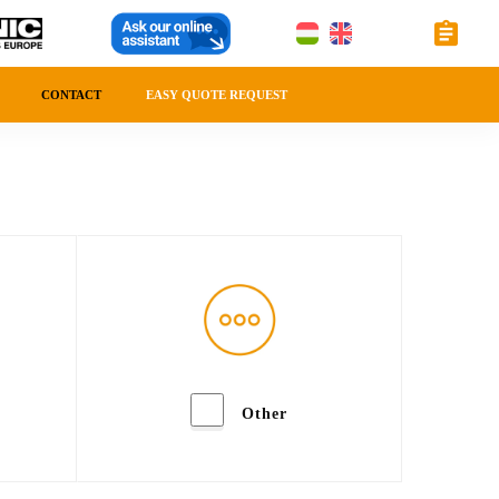
CONTACT
EASY QUOTE REQUEST
Other