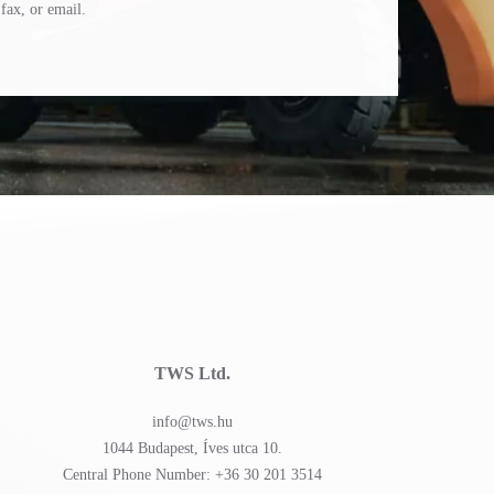
fax, or email.
TWS Ltd.
info@tws.hu
1044 Budapest, Íves utca 10.
Central Phone Number: +36 30 201 3514