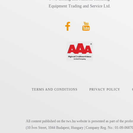
Equipment Trading and Service Ltd.
TERMS AND CONDITIONS
PRIVACY POLICY
All content published on the tws.hu website is presented as part of the pr
(10 Íves Street, 1044 Budapest, Hungary | Company Reg. No.: 01-09-06870