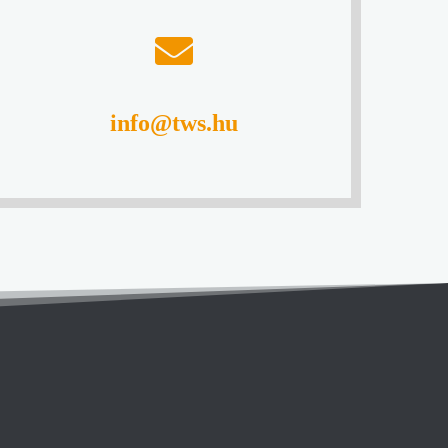
info@tws.hu