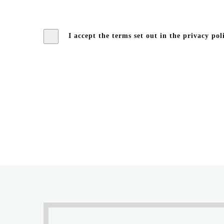
I accept the terms set out in the privacy pol