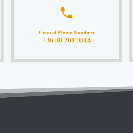
Central Phone Number:
+36 30 201 3514