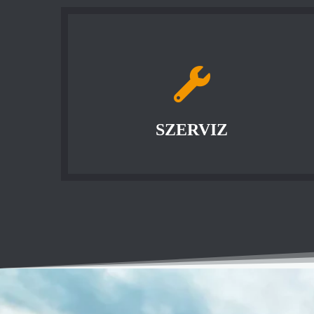
SZERVIZ