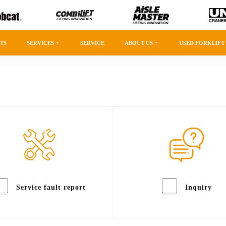
TS
SERVICES
SERVICE
ABOUT US
USED FORKLIFT
Service fault report
Inquiry