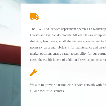
The TWS Ltd. service department operates 13 workshop v
Ducato and Fiat Scudo models. All vehicles are equippe
shelving, hand tools, small electric tools, specialized tool
necessary parts and lubricants for maintenance and on-sit
market position, ensure faster accessibility for our part
costs, the establishment of additional service points is re
We aim to provide a nationwide service network with fast
all our forklift customers.