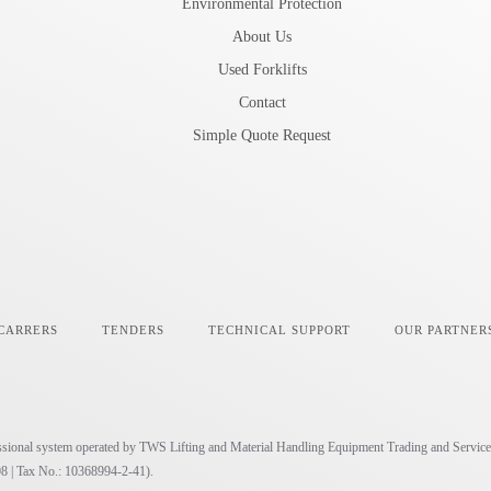
Environmental Protection
About Us
Used Forklifts
Contact
Simple Quote Request
CARRERS
TENDERS
TECHNICAL SUPPORT
OUR PARTNER
ofessional system operated by TWS Lifting and Material Handling Equipment Trading and Service
8 | Tax No.: 10368994-2-41).