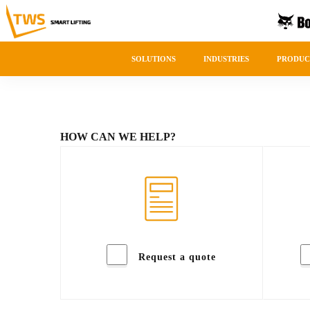
SOLUTIONS
INDUSTRIES
PRODUC
HOW CAN WE HELP?
Request a quote