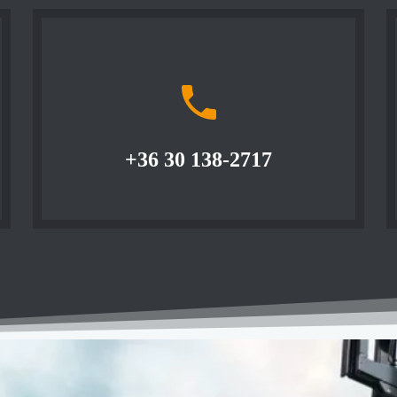
+36 30 138-2717