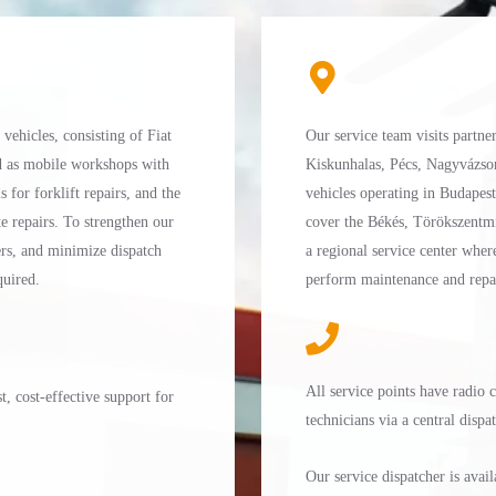
ehicles, consisting of Fiat
Our service team visits partne
d as mobile workshops with
Kiskunhalas, Pécs, Nagyvázso
s for forklift repairs, and the
vehicles operating in Budapes
e repairs. To strengthen our
cover the Békés, Törökszentmi
ners, and minimize dispatch
a regional service center wher
quired.
perform maintenance and repair
All service points have radio
, cost-effective support for
technicians via a central dispa
Our service dispatcher is ava