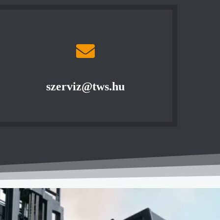
szerviz@tws.hu