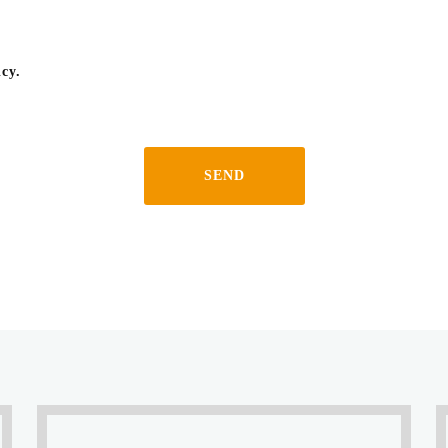
icy.
SEND