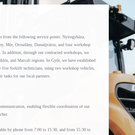
rs from the following service points: Nyíregyháza,
ny, Mór, Oroszlány, Dunaújváros, and four workshop
t. In addition, through our contracted workshops, we
klós, and Marcali regions. In Győr, we have established
e five forklift technicians, using two workshop vehicles,
 tasks for our local partners.
 communication, enabling flexible coordination of our
tcher.
ilable by phone from 7:00 to 15:30, and from 15:30 to