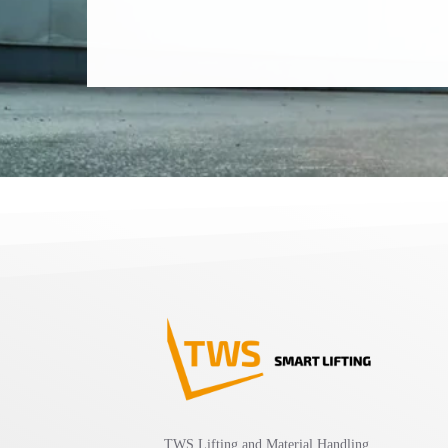
TWS Lifting and Material Handling