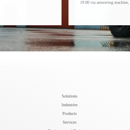
19:00 via answering machine, 
Solutions
Industries
Products
Services