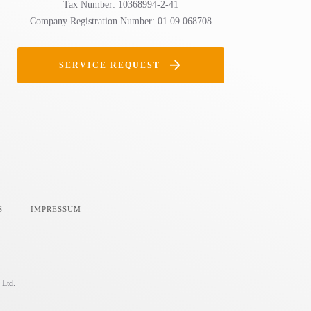
Tax Number: 10368994-2-41
Company Registration Number: 01 09 068708
SERVICE REQUEST
S
IMPRESSUM
 Ltd.