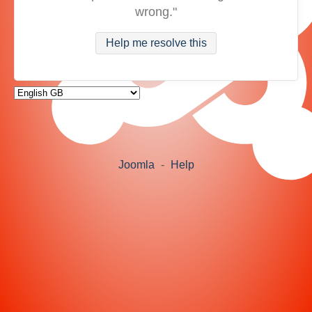
wrong."
Help me resolve this
Joomla
-
Help