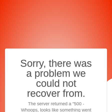
Sorry, there was
a problem we
could not
recover from.
The server returned a "500 -
Whoops, looks like something went